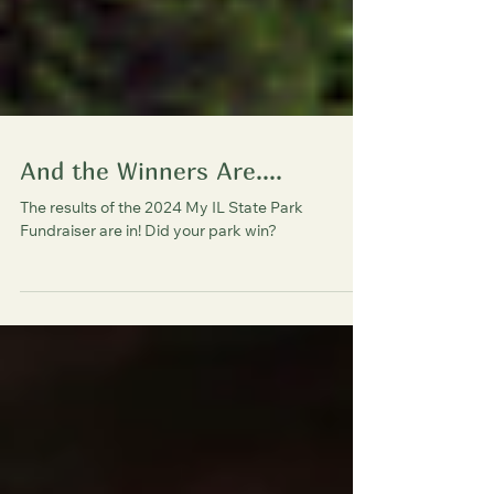
And the Winners Are....
The results of the 2024 My IL State Park
Fundraiser are in! Did your park win?