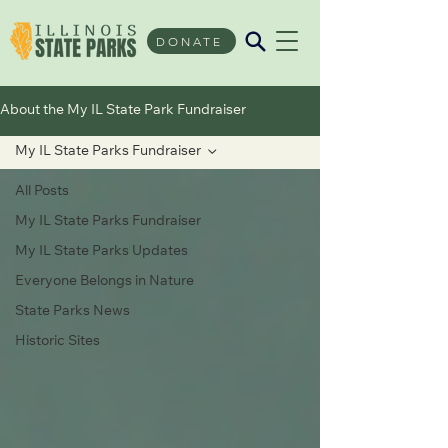
DONATE
About the My IL State Park Fundraiser
My IL State Parks Fundraiser
All Posts
My IL State Parks Fundraiser
My IL State Parks Updates
Everyone Belongs in Nature
State Parks News
Historic Sites