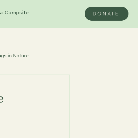
a Campsite
DONATE
gs in Nature
e