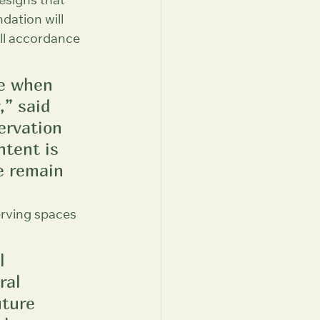
esigns that 
dation will 
ull accordance 
le when 
” said 
ervation 
tent is 
e remain 
erving spaces 
l 
ral 
uture 