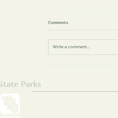
Comments
Write a comment...
New Enclosed Arena Opens
at Giant City Stables,
Expanding Year-Round
Therapeutic Riding Access
 State Parks
1 Natural Resources Way | Springfield, I
217-785-2003
stateparks@ilconservation.org