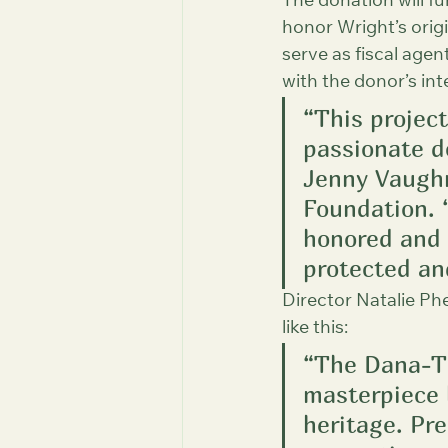
The donation will f
honor Wright’s origi
serve as fiscal agen
with the donor’s int
“This projec
passionate d
Jenny Vaughn,
Foundation. 
honored and 
protected an
Director Natalie Phe
like this:
“The Dana-Th
masterpiece b
heritage. Pre