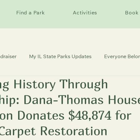
Find a Park
Activities
Book 
draiser
My IL State Parks Updates
Everyone Belon
ng History Through
c Sites
ship: Dana-Thomas Hous
on Donates $48,874 for
 Carpet Restoration