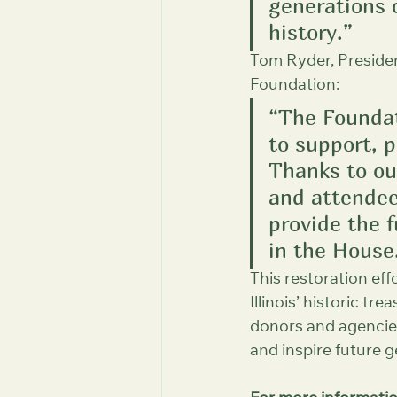
generations c
history.”
Tom Ryder, Preside
Foundation:
“The Foundat
to support, 
Thanks to ou
and attendee
provide the 
in the House
This restoration eff
Illinois’ historic t
donors and agencies
and inspire future g