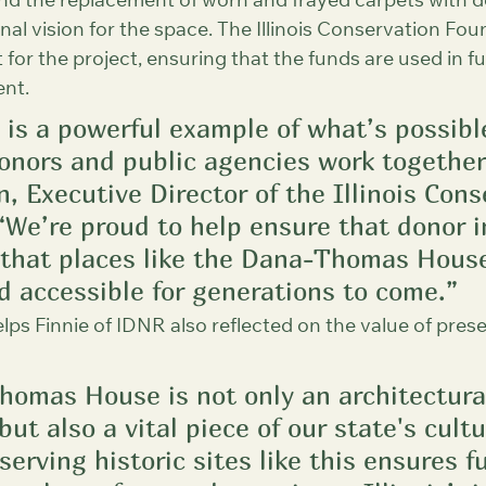
und the replacement of worn and frayed carpets with d
nal vision for the space. The Illinois Conservation Foun
t for the project, ensuring that the funds are used in f
ent.
t is a powerful example of what’s possib
onors and public agencies work together,
 Executive Director of the Illinois Cons
“We’re proud to help ensure that donor in
that places like the Dana-Thomas Hous
d accessible for generations to come.”
lps Finnie of IDNR also reflected on the value of pres
omas House is not only an architectura
ut also a vital piece of our state's cultu
serving historic sites like this ensures f