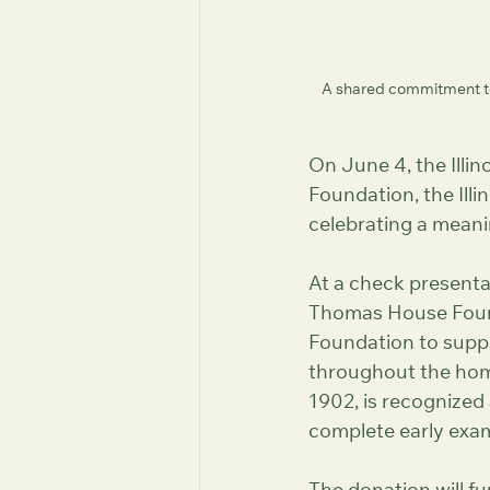
A shared commitment to
On June 4, the Ill
Foundation, the Ill
celebrating a meanin
At a check presenta
Thomas House Found
Foundation to suppor
throughout the hom
1902, is recognized
complete early examp