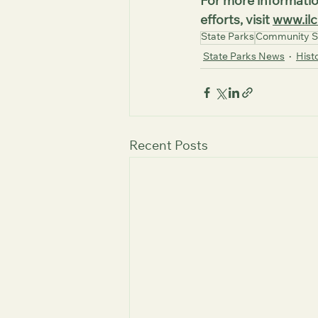
For more informatio
efforts, visit 
www.ilc
State Parks
Community S
State Parks News
Histo
Recent Posts