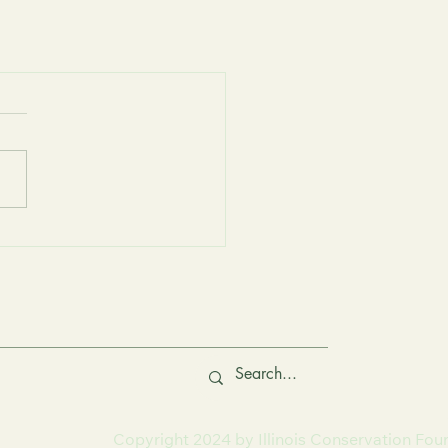
Copyright 2024 by Illinois Conservation Fou