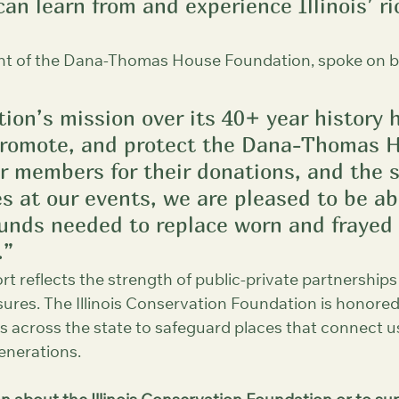
an learn from and experience Illinois’ ri
nt of the Dana-Thomas House Foundation, spoke on be
ion’s mission over its 40+ year history 
promote, and protect the Dana-Thomas H
r members for their donations, and the 
s at our events, we are pleased to be ab
funds needed to replace worn and frayed 
.”
ort reflects the strength of public-private partnerships
reasures. The Illinois Conservation Foundation is honore
 across the state to safeguard places that connect us
enerations.