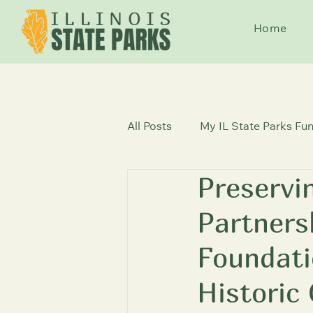
Home
All Posts
My IL State Parks Fun
Preservi
State Parks News
Histori
Partner
Foundati
Historic