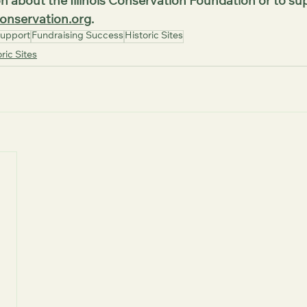
n about the Illinois Conservation Foundation or to sup
onservation.org
.
upport
Fundraising Success
Historic Sites
ric Sites