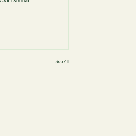
port similar 
See All