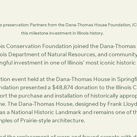
 preservation: Partners from the Dana-Thomas House Foundation, IC
this milestone investment in Illinois history.
inois Conservation Foundation joined the Dana-Thomas
inois Department of Natural Resources, and community 
gful investment in one of Illinois’ most iconic histori
tion event held at the Dana-Thomas House in Springfi
ation presented a $48,874 donation to the Illinois C
t the purchase and installation of historically approp
e. The Dana-Thomas House, designed by Frank Lloyd 
 as a National Historic Landmark and remains one of t
les of Prairie-style architecture.