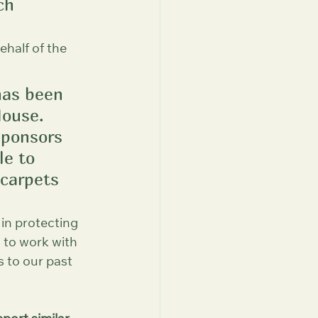
ch 
half of the 
has been 
ouse. 
sponsors 
le to 
carpets 
 in protecting 
d to work with 
 to our past 