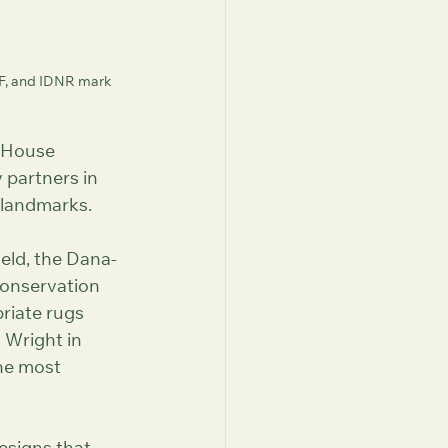
F, and IDNR mark 
 House 
partners in 
c landmarks.
eld, the Dana-
onservation 
riate rugs 
Wright in 
he most 